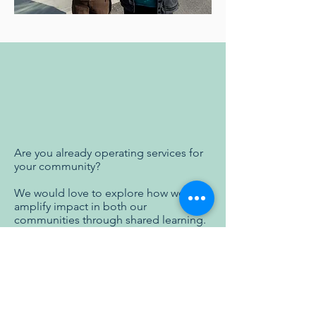
Are you already operating services for
your community? ​
We would love to explore how we can
amplify impact in both our
communities through shared learning.
Click below to contact us and start a
conversation!