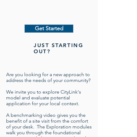
Get Started
JUST STARTING
OUT?
Are you looking for a new approach to
address the needs of your community? ​
We invite you to explore CityLink's
model and evaluate potential
application for your local context.
A benchmarking video gives you the
benefit of a site visit from the comfort
of your desk. The Exploration modules
walk you through the foundational