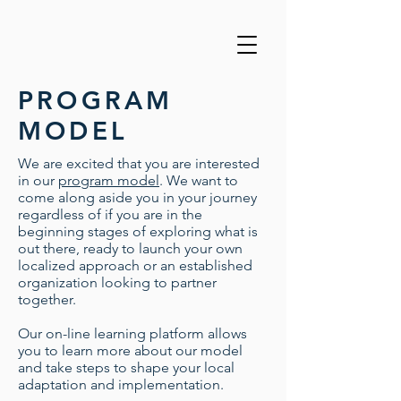
PROGRAM
MODEL
We are excited that you are interested
in our
program model
. We want to
come along aside you in your journey
regardless of if you are in the
beginning stages of exploring what is
out there, ready to launch your own
localized approach or an established
organization looking to partner
together.
Our on-line learning platform allows
you to learn more about our model
and take steps to shape your local
adaptation and implementation.