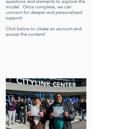
questions and elements to explore the
model. Once complete, we can
connect for deeper and personalized
support.
Click below to create an account and
access the content!