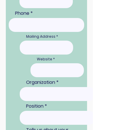
Phone
Mailing Address
Website
Organization
Position
Tells us about your