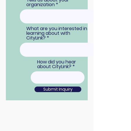
organization
What are you interested in
learning about with
CityLink?
How did you hear
about CityLink?
Submit Inquiry