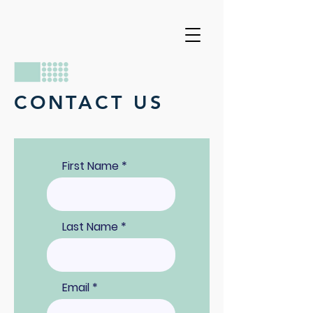
CONTACT US
First Name
Last Name
Email