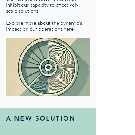
inhibit our capacity to effectively
scale solutions.
Explore more about the dynamic's
impact on our operations here.
A NEW SOLUTION