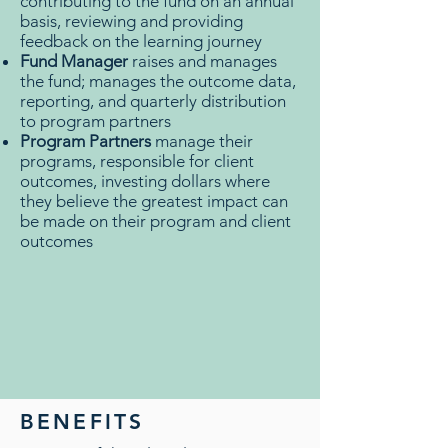
contributing to the fund on an annual
basis, reviewing and providing
feedback on the learning journey
Fund Manager
raises and manages
the fund; manages the outcome data,
reporting, and quarterly distribution
to program partners
Program Partners
manage their
programs, responsible for client
outcomes, investing dollars where
they believe the greatest impact can
be made on their program and client
outcomes
BENEFITS