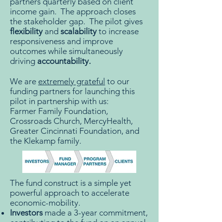
partners quarterly based on client
income gain. The approach closes
the stakeholder gap. The pilot gives
flexibility
and
scalability
to increase
responsiveness and improve
outcomes while simultaneously
driving
accountability.
We are
extremely grateful
to our
funding partners for launching this
pilot in partnership with us:
Farmer Family Foundation,
Crossroads Church, MercyHealth,
Greater Cincinnati Foundation, and
the Klekamp family.
The fund construct is a simple yet
powerful approach to accelerate
economic-mobility.
Investors
made a 3-year commitment,