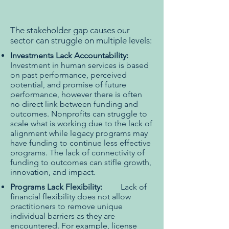
The stakeholder gap causes our
sector can struggle on multiple levels:
Investments Lack Accountability:
Investment in human services is based
on past performance, perceived
potential, and promise of future
performance, however there is often
no direct link between funding and
outcomes. Nonprofits can struggle to
scale what is working due to the lack of
alignment while legacy programs may
have funding to continue less effective
programs. The lack of connectivity of
funding to outcomes can stifle growth,
innovation, and impact.
Programs Lack Flexibility:
Lack of
financial flexibility does not allow
practitioners to remove unique
individual barriers as they are
encountered. For example, license