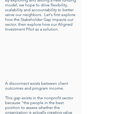
By exploring and testing a new funding
model, we hope to drive flexibility,
scalability and accountability to better
serve our neighbors. Let's first explore
how the Stakeholder Gap impacts our
sector, then explore how our Aligned
Investment Pilot as a solution.
A disconnect exists between client
outcomes and program income.
This gap exists in the nonprofit sector
because "the people in the best
position to assess whether the
organization is actually creating value