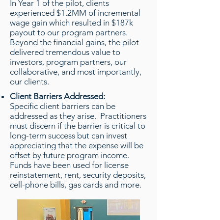
In Year 1 of the pilot, clients
experienced $1.2MM of incremental
wage gain which resulted in $187k
payout to our program partners.
Beyond the financial gains, the pilot
delivered tremendous value to
investors, program partners, our
collaborative, and most importantly,
our clients.
Client Barriers Addressed:
Specific client barriers can be
addressed as they arise. Practitioners
must discern if the barrier is critical to
long-term success but can invest
appreciating that the expense will be
offset by future program income.
Funds have been used for license
reinstatement, rent, security deposits,
cell-phone bills, gas cards and more.