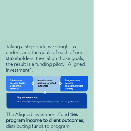
Taking a step back, we sought to
understand the goals of each of our
stakeholders, then align those goals,
the result is a funding pilot, "Aligned
Investment".
The Aligned Investment Fund
ties
program income to client outcomes
,
distributing funds to program