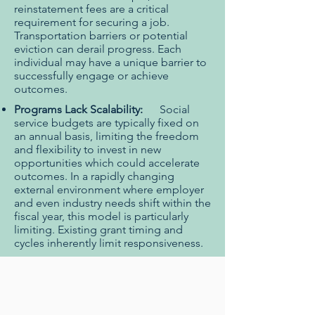
reinstatement fees are a critical
requirement for securing a job.
Transportation barriers or potential
eviction can derail progress. Each
individual may have a unique barrier to
successfully engage or achieve
outcomes.
Programs Lack Scalability:
Social
service budgets are typically fixed on
an annual basis, limiting the freedom
and flexibility to invest in new
opportunities which could accelerate
outcomes. In a rapidly changing
external environment where employer
and even industry needs shift within the
fiscal year, this model is particularly
limiting. Existing grant timing and
cycles inherently limit responsiveness.