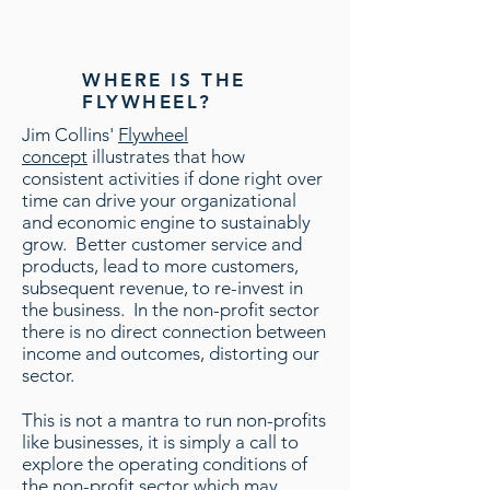
WHERE IS THE
FLYWHEEL?
Jim Collins'
Flywheel
concept
illustrates that how
consistent activities if done right over
time can drive your organizational
and economic engine to sustainably
grow. Better customer service and
products, lead to more customers,
subsequent revenue, to re-invest in
the business. In the non-profit sector
there is no direct connection between
income and outcomes, distorting our
sector.
This is not a mantra to run non-profits
like businesses, it is simply a call to
explore the operating conditions of
the non-profit sector which may