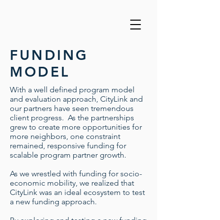
FUNDING
MODEL
With a well defined program model
and evaluation approach, CityLink and
our partners have seen tremendous
client progress. As the partnerships
grew to create more opportunities for
more neighbors, one constraint
remained, responsive funding for
scalable program partner growth.
As we wrestled with funding for socio-
economic mobility, we realized that
CityLink was an ideal ecosystem to test
a new funding approach.