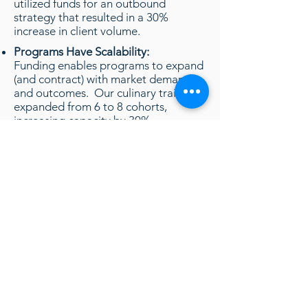
utilized funds for an outbound
strategy that resulted in a 30%
increase in client volume.
Programs Have Scalability:
Funding enables programs to expand
(and contract) with market demands
and outcomes. Our culinary training
expanded from 6 to 8 cohorts,
increasing capacity by 30%.
Auto Tech training leveraged funds to
also increase their program capacity
by 30%