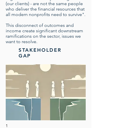
(our clients) - are not the same people
who deliver the financial resources that
all modern nonprofits need to survive".
This disconnect of outcomes and
income create significant downstream
ramifications on the sector, issues we
want to resolve.
STAKEHOLDER
GAP
1