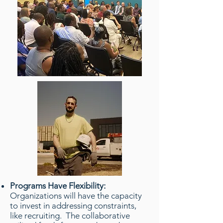
Programs Have Flexibility:
Organizations will have the capacity
to invest in addressing constraints,
like recruiting. The collaborative