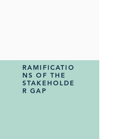
RAMIFICATIO
NS OF THE
STAKEHOLDE
R GAP